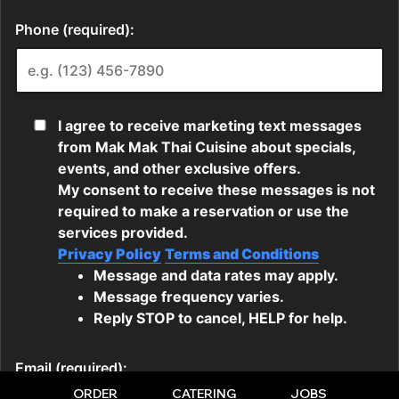
ORDER
CATERING
JOBS