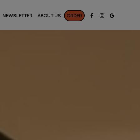
NEWSLETTER
ABOUT US
ORDER