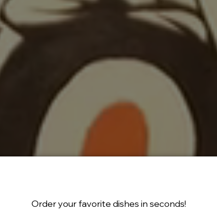
Order your favorite dishes in seconds!