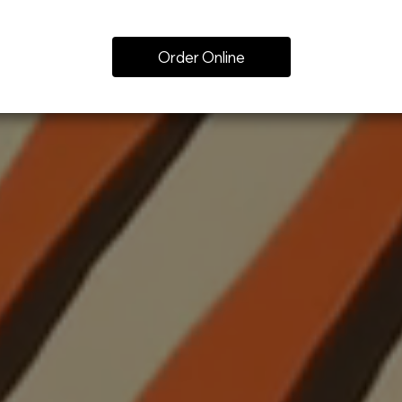
Order Online