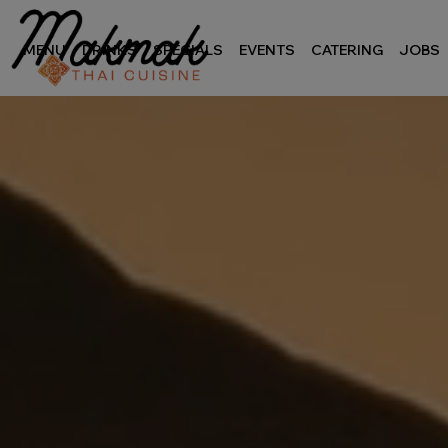
MENU
DRINKS
SPECIALS
EVENTS
CATERING
JOBS