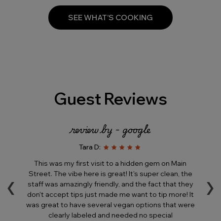
SEE WHAT’S COOKING
Guest Reviews
review by - google
Tara D:
e
This was my first visit to a hidden gem on Main
T
‹
›
is
Street. The vibe here is great! It's super clean, the
his
staff was amazingly friendly, and the fact that they
in
ll
don't accept tips just made me want to tip more! It
a
was great to have several vegan options that were
ere
clearly labeled and needed no special