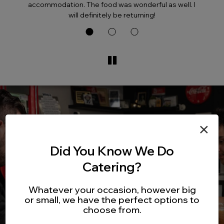
accommodation. The food was wonderful as well. I
will definitely be returning!
×
Did You Know We Do
Catering?
Whatever your occasion, however big
or small, we have the perfect options to
choose from.