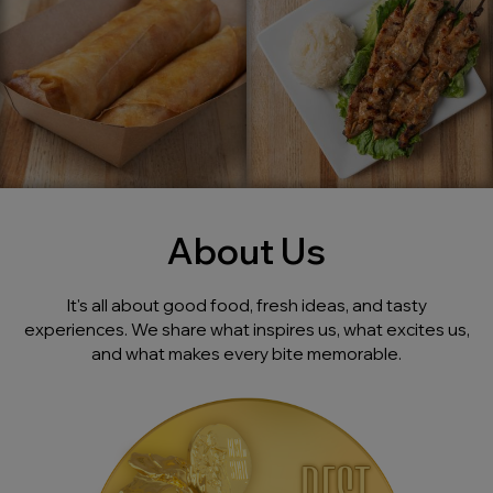
About Us
It's all about good food, fresh ideas, and tasty
experiences. We share what inspires us, what excites us,
and what makes every bite memorable.