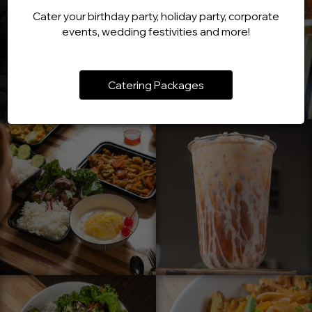
Cater your birthday party, holiday party, corporate
events, wedding festivities and more!
Catering Packages