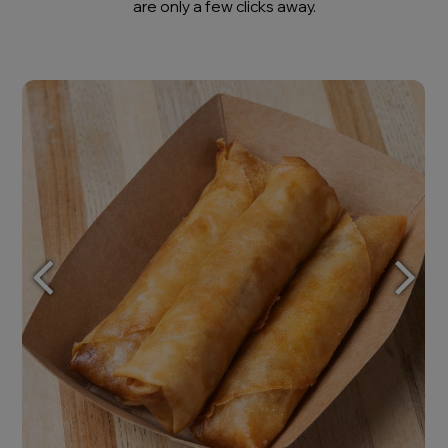
are only a few clicks away.