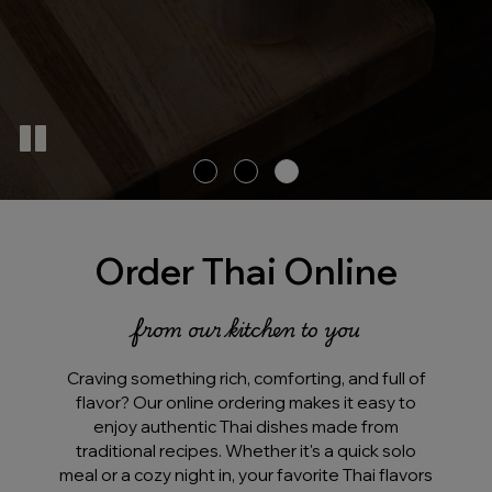
Order Thai Online
from our kitchen to you
Craving something rich, comforting, and full of
flavor? Our online ordering makes it easy to
enjoy authentic Thai dishes made from
traditional recipes. Whether it's a quick solo
meal or a cozy night in, your favorite Thai flavors