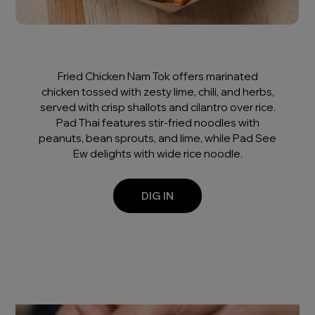
Fried Chicken Nam Tok offers marinated
chicken tossed with zesty lime, chili, and herbs,
served with crisp shallots and cilantro over rice.
Pad Thai features stir-fried noodles with
peanuts, bean sprouts, and lime, while Pad See
Ew delights with wide rice noodle.
DIG IN