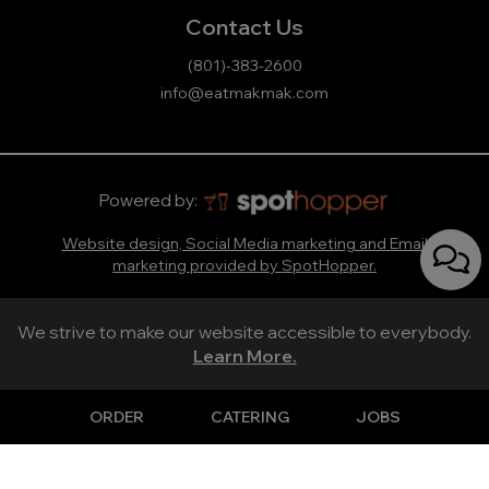
Contact Us
(801)-383-2600
info@eatmakmak.com
Powered by:
Website design, Social Media marketing and Email
marketing provided by SpotHopper.
We strive to make our website accessible to everybody.
Learn More.
ORDER
CATERING
JOBS