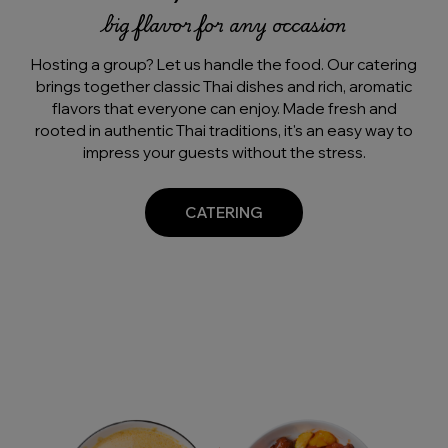
big flavor for any occasion
Hosting a group? Let us handle the food. Our catering
brings together classic Thai dishes and rich, aromatic
flavors that everyone can enjoy. Made fresh and
rooted in authentic Thai traditions, it's an easy way to
impress your guests without the stress.
CATERING