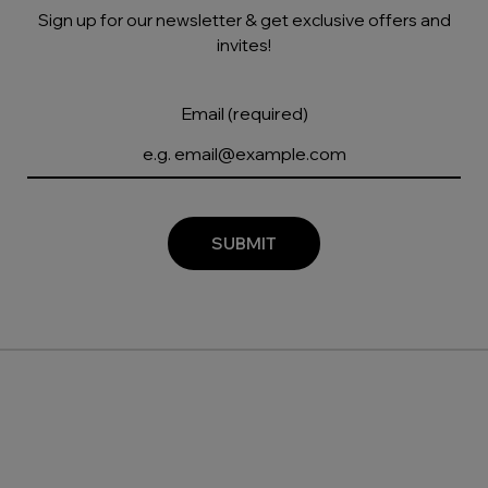
Sign up for our newsletter & get exclusive offers and
invites!
Email (required)
SUBMIT