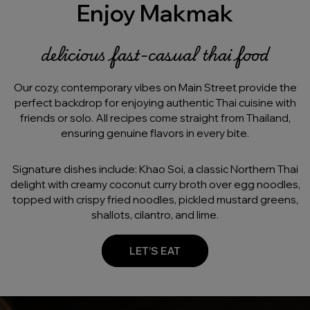
Enjoy Makmak
delicious fast-casual thai food
Our cozy, contemporary vibes on Main Street provide the
perfect backdrop for enjoying authentic Thai cuisine with
friends or solo. All recipes come straight from Thailand,
ensuring genuine flavors in every bite.
Signature dishes include: Khao Soi, a classic Northern Thai
delight with creamy coconut curry broth over egg noodles,
topped with crispy fried noodles, pickled mustard greens,
shallots, cilantro, and lime.
LET’S EAT