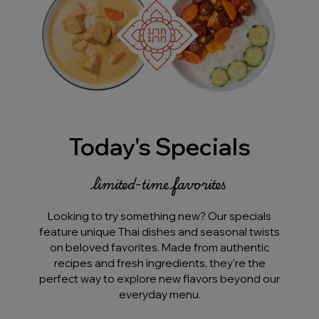
Today's Specials
limited-time favorites
Looking to try something new? Our specials
feature unique Thai dishes and seasonal twists
on beloved favorites. Made from authentic
recipes and fresh ingredients, they're the
perfect way to explore new flavors beyond our
everyday menu.