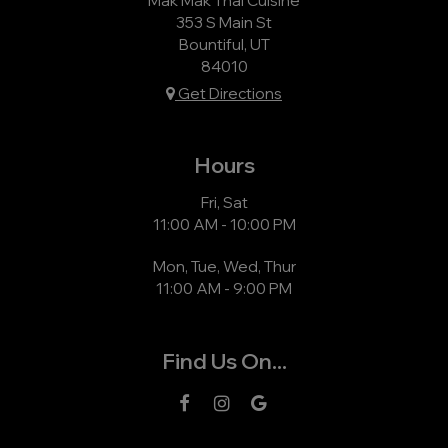
353 S Main St
Bountiful, UT
84010
Get Directions
Hours
Fri, Sat
11:00 AM - 10:00 PM
Mon, Tue, Wed, Thur
11:00 AM - 9:00 PM
Find Us On...