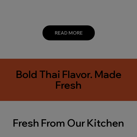
READ MORE
Bold Thai Flavor. Made
Fresh
Fresh From Our Kitchen