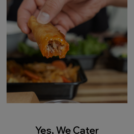
Yes, We Cater