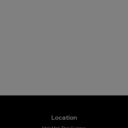
Location
Mak Mak Thai Cuisine