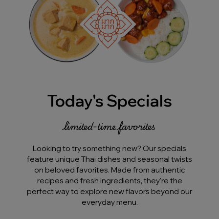
Today's Specials
limited-time favorites
Looking to try something new? Our specials
feature unique Thai dishes and seasonal twists
on beloved favorites. Made from authentic
recipes and fresh ingredients, they're the
perfect way to explore new flavors beyond our
everyday menu.