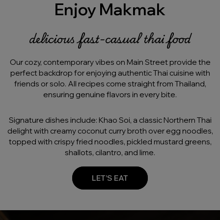
Enjoy Makmak
delicious fast-casual thai food
Our cozy, contemporary vibes on Main Street provide the
perfect backdrop for enjoying authentic Thai cuisine with
friends or solo. All recipes come straight from Thailand,
ensuring genuine flavors in every bite.
Signature dishes include: Khao Soi, a classic Northern Thai
delight with creamy coconut curry broth over egg noodles,
topped with crispy fried noodles, pickled mustard greens,
shallots, cilantro, and lime.
LET’S EAT