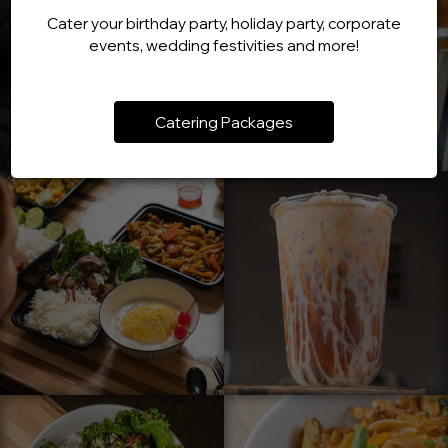
Cater your birthday party, holiday party, corporate
events, wedding festivities and more!
Catering Packages