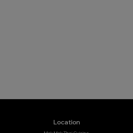
Location
Mak Mak Thai Cuisine