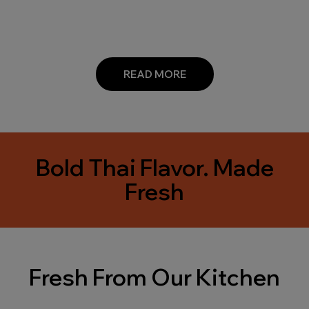
READ MORE
Bold Thai Flavor. Made
Fresh
Fresh From Our Kitchen