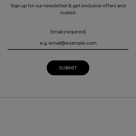
Sign up for our newsletter & get exclusive offers and
invites!
Email (required)
SUBMIT