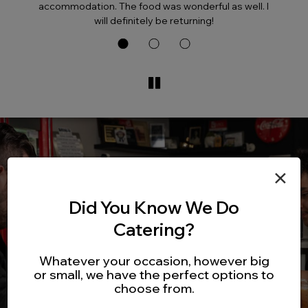
accommodation. The food was wonderful as well. I
will definitely be returning!
×
Did You Know We Do
Catering?
Whatever your occasion, however big
or small, we have the perfect options to
choose from.