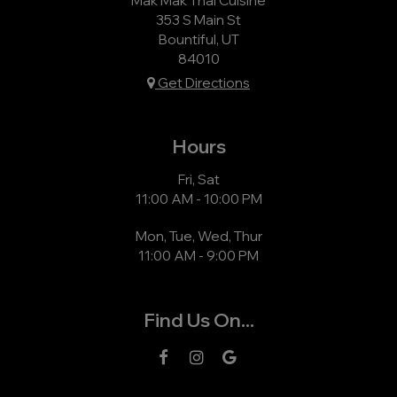
353 S Main St
Bountiful, UT
84010
Get Directions
Hours
Fri, Sat
11:00 AM - 10:00 PM
Mon, Tue, Wed, Thur
11:00 AM - 9:00 PM
Find Us On...