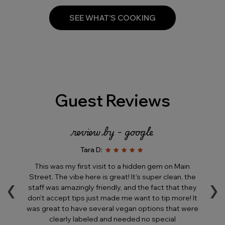
SEE WHAT’S COOKING
Guest Reviews
review by - google
Tara D:
e
This was my first visit to a hidden gem on Main
T
‹
›
is
Street. The vibe here is great! It's super clean, the
his
staff was amazingly friendly, and the fact that they
in
ll
don't accept tips just made me want to tip more! It
a
was great to have several vegan options that were
ere
clearly labeled and needed no special