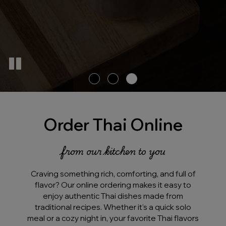
Order Thai Online
from our kitchen to you
Craving something rich, comforting, and full of
flavor? Our online ordering makes it easy to
enjoy authentic Thai dishes made from
traditional recipes. Whether it's a quick solo
meal or a cozy night in, your favorite Thai flavors