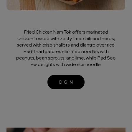
Fried Chicken Nam Tok offers marinated
chicken tossed with zesty lime, chili, and herbs,
served with crisp shallots and cilantro over rice.
Pad Thai features stir-fried noodles with
peanuts, bean sprouts, and lime, while Pad See
Ew delights with wide rice noodle.
DIG IN