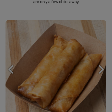
are only a few clicks away.