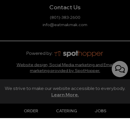
Contact Us
(801)-383-2600
info@eatmakmak.com
Powered by:
Website design, Social Media marketing and Email
marketing provided by SpotHopper.
We strive to make our website accessible to everybody.
Learn More.
ORDER
CATERING
JOBS