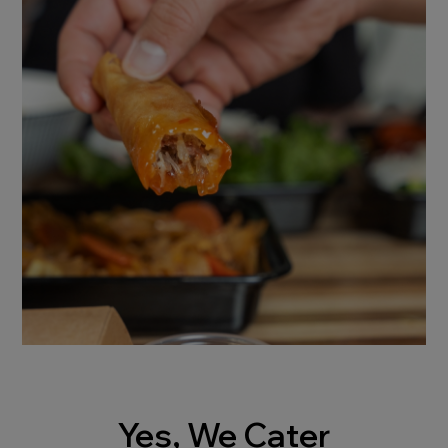
Yes, We Cater