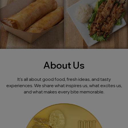
About Us
It's all about good food, fresh ideas, and tasty
experiences. We share what inspires us, what excites us,
and what makes every bite memorable.