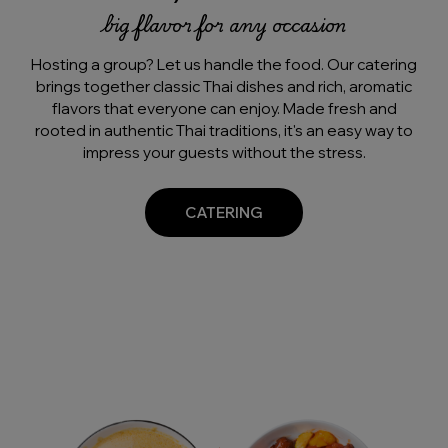
big flavor for any occasion
Hosting a group? Let us handle the food. Our catering
brings together classic Thai dishes and rich, aromatic
flavors that everyone can enjoy. Made fresh and
rooted in authentic Thai traditions, it's an easy way to
impress your guests without the stress.
CATERING